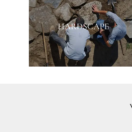
HARDSCAPE