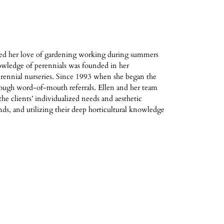
ued her love of gardening working during summers
owledge of perennials was founded in her
rennial nurseries. Since 1993 when she began the
rough word-of-mouth referrals. Ellen and her team
he clients’ individualized needs and aesthetic
nds, and utilizing their deep horticultural knowledge