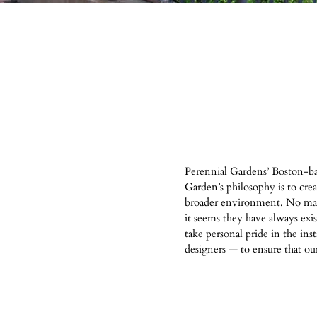
Perennial Gardens’ Boston-ba
Garden’s philosophy is to cre
broader environment. No matte
it seems they have always exi
take personal pride in the ins
designers — to ensure that our 