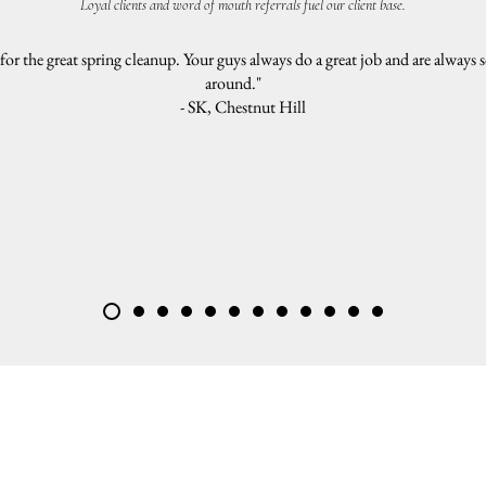
Loyal clients and word of mouth referrals fuel our client base.
r the great spring cleanup. Your guys always do a great job and are always s
around."
- SK, Chestnut Hill