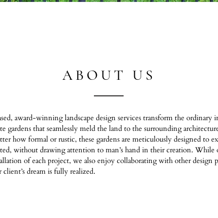
ABOUT US
sed, award-winning landscape design services transform the ordinary in
ate gardens that seamlessly meld the land to the surrounding architectur
r how formal or rustic, these gardens are meticulously designed to exu
sted, without drawing attention to man’s hand in their creation. While 
tallation of each project, we also enjoy collaborating with other design p
client’s dream is fully realized.