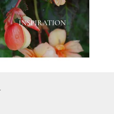
INSPIRATION
Y