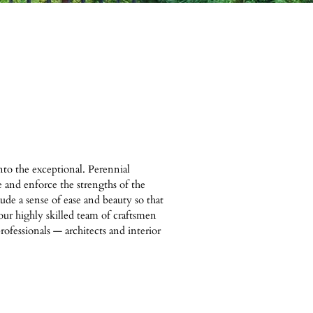
to the exceptional. Perennial
e and enforce the strengths of the
de a sense of ease and beauty so that
our highly skilled team of craftsmen
rofessionals — architects and interior