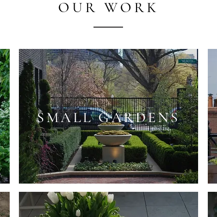
OUR WORK
SMALL GARDENS