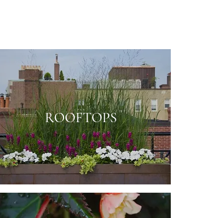
ROOFTOPS