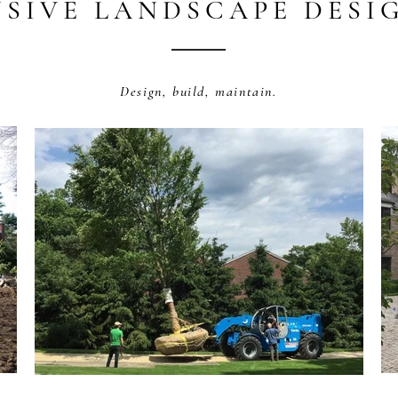
SIVE LANDSCAPE DESIG
Design, build, maintain.