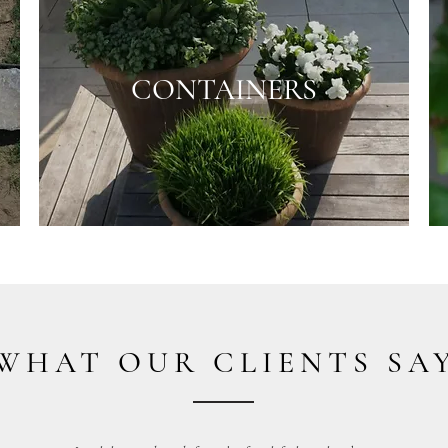
CONTAINERS
WHAT OUR CLIENTS SA