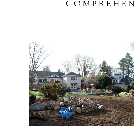
COMPREHEN