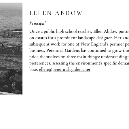
ELLEN ABDOW
Principal
Once a public high school teacher, Ellen Abdow purs
on estates for a prominent landscape designer. Her kn
subsequent work for one of New England’s permier pe
business, Perennial Gardens has continued to grow th
pride themselves on three main things: understanding t
preferences, assessing the environment’s specific dema
base.
ellen@perennialgardens.net