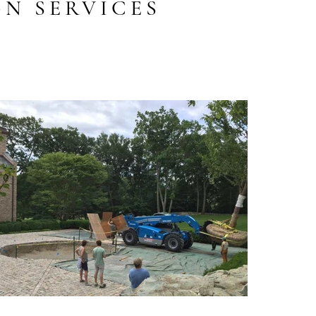
N SERVICES