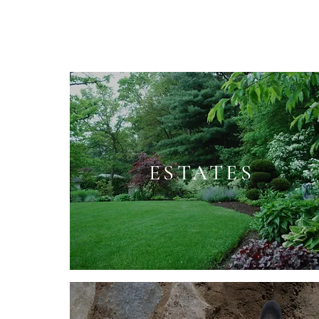
ESTATES